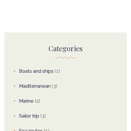
Categories
Boats and ships
(1)
Maditerranean
(3)
Marine
(2)
Sailor trip
(3)
Sea routes
(5)