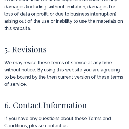
damages (including, without limitation, damages for
loss of data or profit, or due to business interruption)
arising out of the use or inability to use the materials on
this website.
5. Revisions
We may revise these terms of service at any time
without notice. By using this website you are agreeing
to be bound by the then current version of these terms
of service.
6. Contact Information
If you have any questions about these Terms and
Conditions, please contact us.