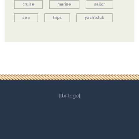
cruise
marine
sailor
sea
trips
yachtclub
[ltx-logo]