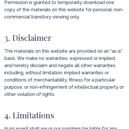
Permission is granted to temporarily download one
copy of the materials on this website for personal, non-
commercial transitory viewing only.
3. Disclaimer
The materials on this website are provided on an “as is”
basis. We make no warranties, expressed or implied,
and hereby disclaim and negate all other warranties
including, without limitation, implied warranties or
conditions of merchantability, fitness for a particular
purpose, or non-infringement of intellectual property or
other violation of rights.
4. Limitations
In no event shall we or our suppliers be liable for any