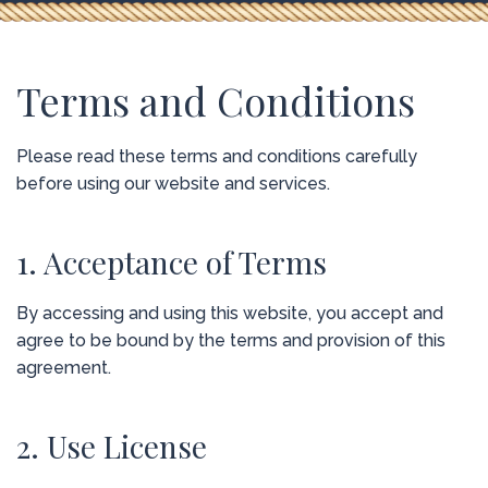
Terms and Conditions
Please read these terms and conditions carefully
before using our website and services.
1. Acceptance of Terms
By accessing and using this website, you accept and
agree to be bound by the terms and provision of this
agreement.
2. Use License