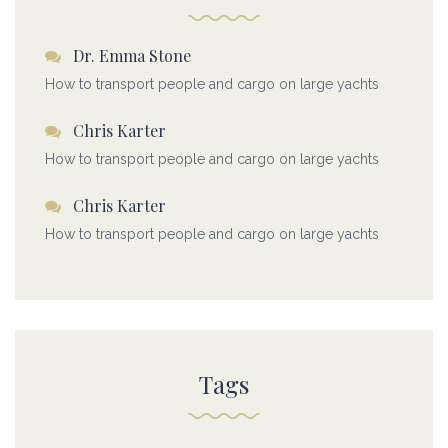
Dr. Emma Stone
How to transport people and cargo on large yachts
Chris Karter
How to transport people and cargo on large yachts
Chris Karter
How to transport people and cargo on large yachts
Tags