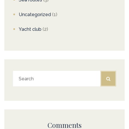
Uncategorized
(1)
Yacht club
(2)
Comments