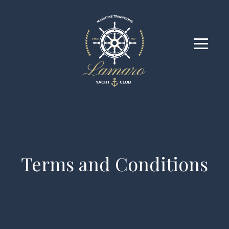
Terms and Conditions