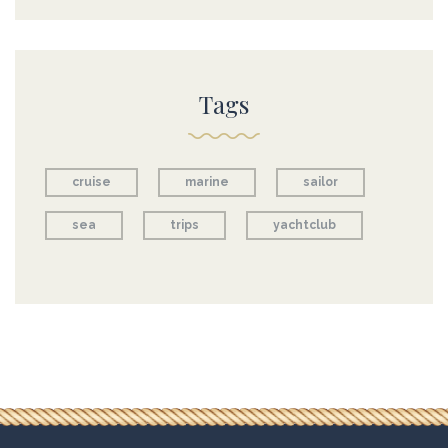
Tags
cruise
marine
sailor
sea
trips
yachtclub