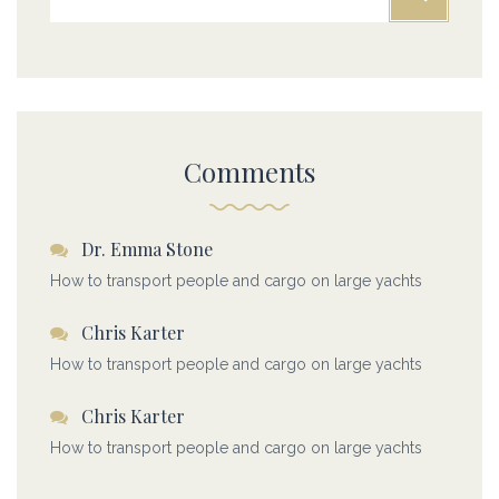
Comments
Dr. Emma Stone
How to transport people and cargo on large yachts
Chris Karter
How to transport people and cargo on large yachts
Chris Karter
How to transport people and cargo on large yachts