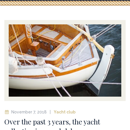
November 7, 2018
Yacht club
Over the past 3 years, the yacht