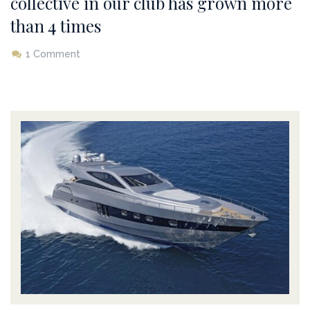
collective in our club has grown more
than 4 times
1 Comment