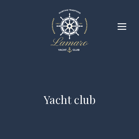
Yacht club