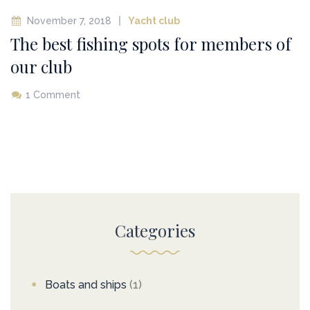
November 7, 2018
Yacht club
The best fishing spots for members of
our club
1 Comment
Categories
Boats and ships
(1)