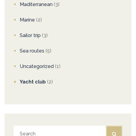
Maditerranean
(3)
Marine
(2)
Sailor trip
(3)
Sea routes
(5)
Uncategorized
(1)
Yacht club
(2)